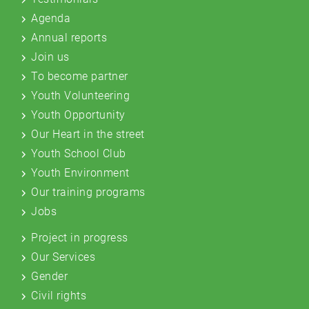
Agenda
Annual reports
Join us
To become partner
Youth Volunteering
Youth Opportunity
Our Heart in the street
Youth School Club
Youth Environment
Our training programs
Jobs
Project in progress
Our Services
Gender
Civil rights