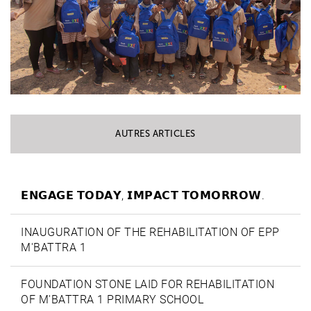
AUTRES ARTICLES
𝗘𝗡𝗚𝗔𝗚𝗘 𝗧𝗢𝗗𝗔𝗬, 𝗜𝗠𝗣𝗔𝗖𝗧 𝗧𝗢𝗠𝗢𝗥𝗥𝗢𝗪.
INAUGURATION OF THE REHABILITATION OF EPP
M'BATTRA 1
FOUNDATION STONE LAID FOR REHABILITATION
OF M'BATTRA 1 PRIMARY SCHOOL