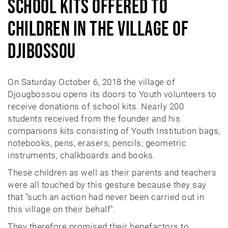
School kits offered to
LEARN DOCS
children in the village of
MEDIA
Djibossou
CONTACT
On Saturday October 6, 2018 the village of
DONATE
Djougbossou opens its doors to Youth volunteers to
receive donations of school kits. Nearly 200
students received from the founder and his
companions kits consisting of Youth Institution bags,
notebooks, pens, erasers, pencils, geometric
instruments, chalkboards and books.
These children as well as their parents and teachers
were all touched by this gesture because they say
that "such an action had never been carried out in
this village on their behalf".
They therefore promised their benefactors to