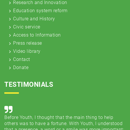
Research and Innovation
Education system reform
Culture and History
Civic service
Access to Information
Press release
Video library
Contact
Donate
TESTIMONIALS
Before Youth, I thought that the main thing to help
Co
e
others was to have a fortune. With Youth, I understood
..
that a presence, a word or a smile was more important;