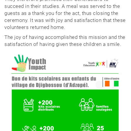
succeed in their studies. A meal was served to the
guests as a thank you for the act, thus closing the
ceremony. It was with joy and satisfaction that these
volunteers returned home.
The joy of having accomplished this mission and the
satisfaction of having given these children a smile.