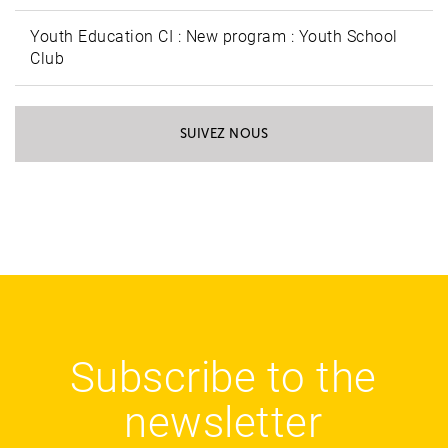
Youth Education CI : New program : Youth School
Club
SUIVEZ NOUS
Subscribe to the
newsletter