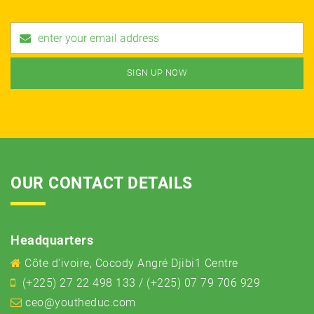
OUR CONTACT DETAILS
Headquarters
Côte d'ivoire, Cocody Angré Djibi1 Centre
(+225) 27 22 498 133 / (+225) 07 79 706 929
ceo@youtheduc.com