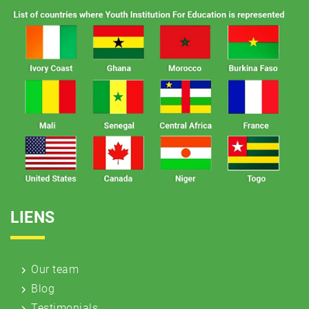
LIENS
Our team
Blog
Testimonials